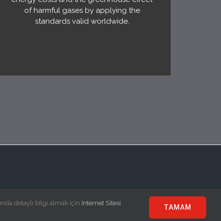
of harmful gases by applying the
standards valid worldwide.
ında detaylı bilgi almak için
İnternet Sitesi
TAMAM
e