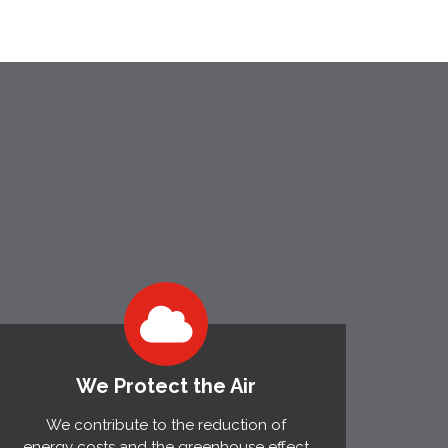
We Protect the Air
We contribute to the reduction of
energy costs and the greenhouse effect