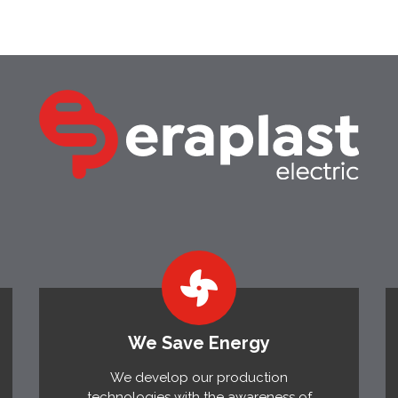
We Save Energy
We develop our production
technologies with the awareness of