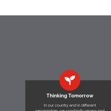
Thinking Tomorrow
In our country and in different
geographies, we constantly review and