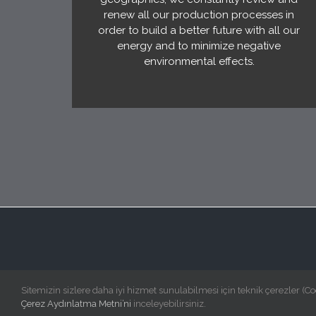
renew all our production processes in
order to build a better future with all our
energy and to minimize negative
environmental effects.
Sitemizin sizlere daha iyi hizmet sunulabilmesi için teknik çerezler (Co
Çerez Aydınlatma Metni’ni
inceleyebilirsiniz.