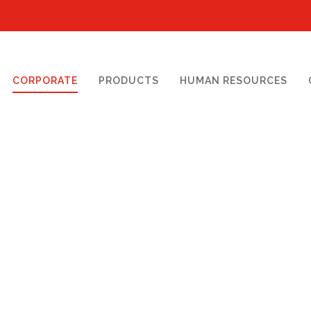
CORPORATE
PRODUCTS
HUMAN RESOURCES