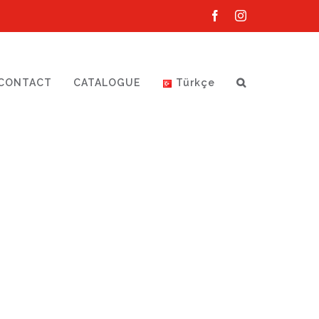
Facebook
Instagram
CONTACT
CATALOGUE
Türkçe