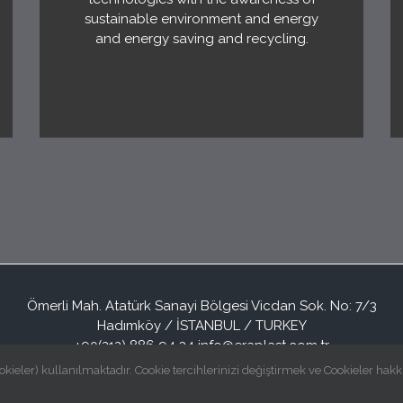
sustainable environment and energy
and energy saving and recycling.
Ömerli Mah. Atatürk Sanayi Bölgesi Vicdan Sok. No: 7/3
Hadımköy / İSTANBUL / TURKEY
+90(212) 886 94 34
info@eraplast.com.tr
okieler) kullanılmaktadır. Cookie tercihlerinizi değiştirmek ve Cookieler hakk
© Copyright
2026 | Eraplast Elektrik San. ve Tic. A.Ş | All Rights Reserved |
Grafitar