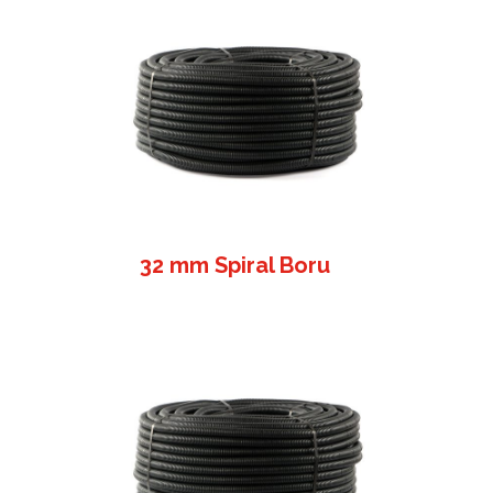
32 mm Spiral Boru