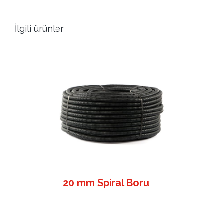
İlgili ürünler
20 mm Spiral Boru