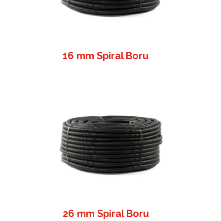
16 mm Spiral Boru
26 mm Spiral Boru