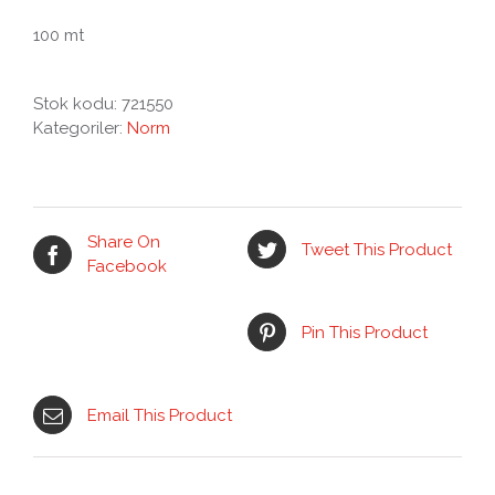
100 mt
Stok kodu:
721550
Kategoriler:
Norm
Share On
Tweet This Product
Facebook
Pin This Product
Email This Product