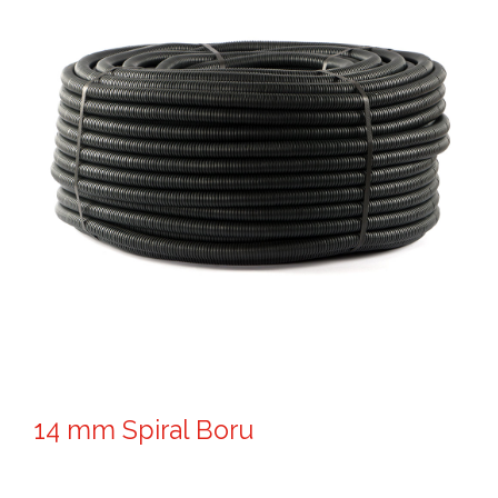
14 mm Spiral Boru